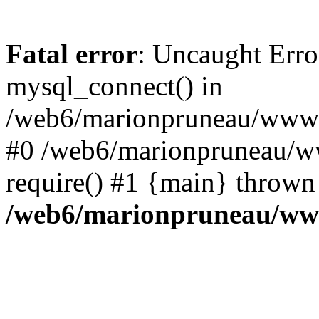
Fatal error
: Uncaught Erro
mysql_connect() in
/web6/marionpruneau/www/s
#0 /web6/marionpruneau/w
require() #1 {main} thrown
/web6/marionpruneau/www